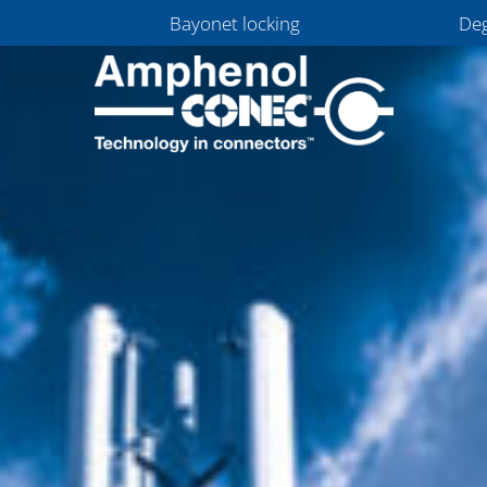
Bayonet locking
Deg