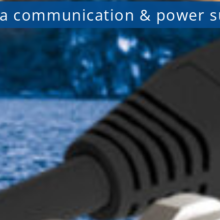
ata communication & power su