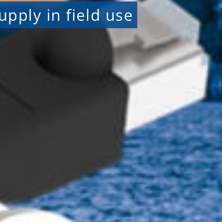
pply in field use