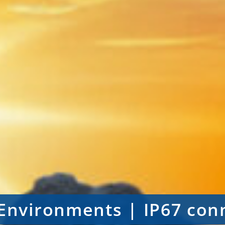
Environments | IP67 con