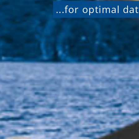
...for optimal d